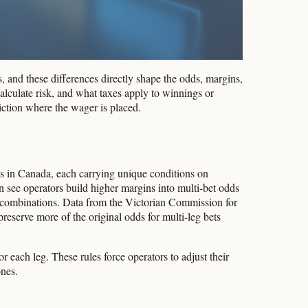
, and these differences directly shape the odds, margins,
lculate risk, and what taxes apply to winnings or
iction where the wager is placed.
els in Canada, each carrying unique conditions on
n see operators build higher margins into multi-bet odds
me combinations. Data from the Victorian Commission for
preserve more of the original odds for multi-leg bets
 each leg. These rules force operators to adjust their
ones.