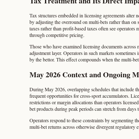
Tax Treatment and Its Direct Imp
Tax structures embedded in licensing agreements alter ne
by adjusting the overround on multi-bets rather than on s
taxes rather than profit-based taxes often see operators
through competitive pricing.
Those who have examined licensing documents across mult
adjustment layer. Operators in such markets sometimes in
by the bettor. This effect compounds when the multi-bet
May 2026 Context and Ongoing M
During May 2026, overlapping schedules that include the
frequent opportunities for cross-sport accumulators. Lic
restrictions or margin allocations than operators licen
bet products during peak periods can stretch from days t
Operators respond to these constraints by segmenting thei
multi-bet returns across otherwise divergent regulatory 