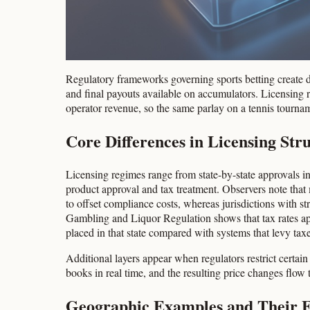
Regulatory frameworks governing sports betting create di
and final payouts available on accumulators. Licensing 
operator revenue, so the same parlay on a tennis tournam
Core Differences in Licensing Str
Licensing regimes range from state-by-state approvals i
product approval and tax treatment. Observers note that 
to offset compliance costs, whereas jurisdictions with s
Gambling and Liquor Regulation shows that tax rates appli
placed in that state compared with systems that levy ta
Additional layers appear when regulators restrict certai
books in real time, and the resulting price changes flow
Geographic Examples and Their E