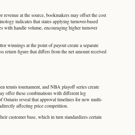
or revenue at the source, bookmakers may offset the cost
inology indicates that states applying turnover-based
ales with handle volume, encouraging higher turnover
or winnings at the point of payout create a separate
s return figure that differs from the net amount received
pen tennis tournament, and NBA playoff series create
ay offer these combinations with different leg
 Ontario reveal that approval timelines for new multi-
irectly affecting price competition.
 their customer base, which in turn standardizes certain