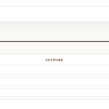
NETWORK