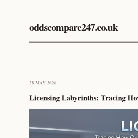
oddscompare247.co.uk
28 MAY 2026
Licensing Labyrinths: Tracing How