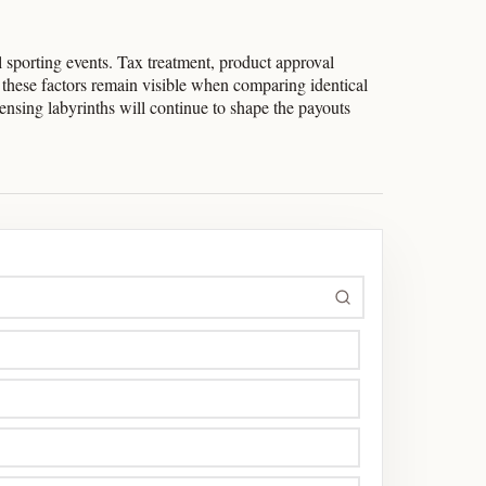
l sporting events. Tax treatment, product approval
these factors remain visible when comparing identical
ensing labyrinths will continue to shape the payouts