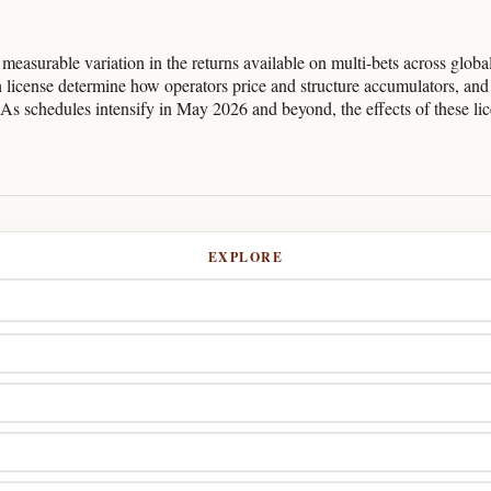
measurable variation in the returns available on multi-bets across globa
license determine how operators price and structure accumulators, and 
As schedules intensify in May 2026 and beyond, the effects of these lic
EXPLORE