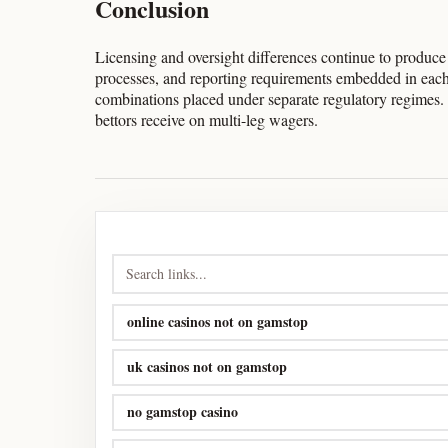
Conclusion
Licensing and oversight differences continue to produce 
processes, and reporting requirements embedded in each 
combinations placed under separate regulatory regimes. 
bettors receive on multi-leg wagers.
online casinos not on gamstop
uk casinos not on gamstop
no gamstop casino