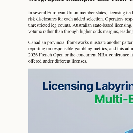
In several European Union member states, licensing tied
risk disclosures for each added selection. Operators re
unrestricted leg counts. Australian state-based licensin
volume rather than through higher odds margins, leading 
Canadian provincial frameworks illustrate another pattern
reporting on responsible-gambling metrics, and this ad
2026 French Open or the concurrent NBA conference fina
offered under different licenses.