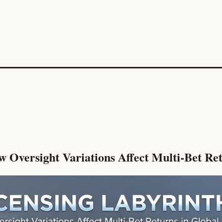
 Oversight Variations Affect Multi-Bet Ret