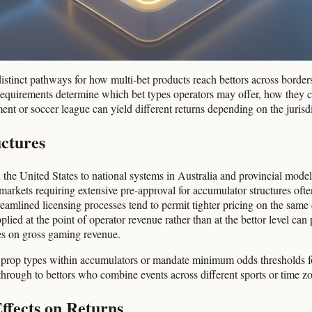
stinct pathways for how multi-bet products reach bettors across borders
requirements determine which bet types operators may offer, how they ca
ent or soccer league can yield different returns depending on the jurisd
uctures
n the United States to national systems in Australia and provincial mod
markets requiring extensive pre-approval for accumulator structures ofte
treamlined licensing processes tend to permit tighter pricing on the sa
ed at the point of operator revenue rather than at the bettor level can 
xes on gross gaming revenue.
n prop types within accumulators or mandate minimum odds thresholds for
 through to bettors who combine events across different sports or time z
ffects on Returns