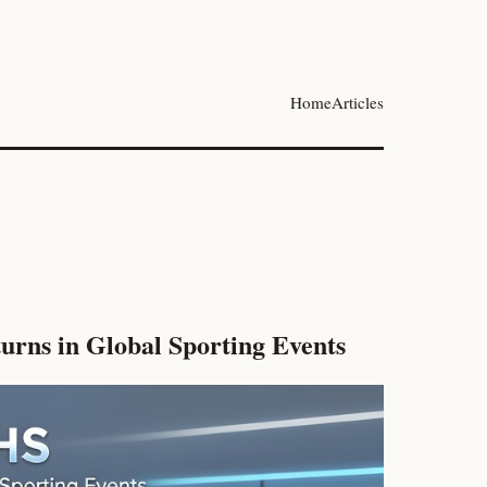
Home
Articles
urns in Global Sporting Events