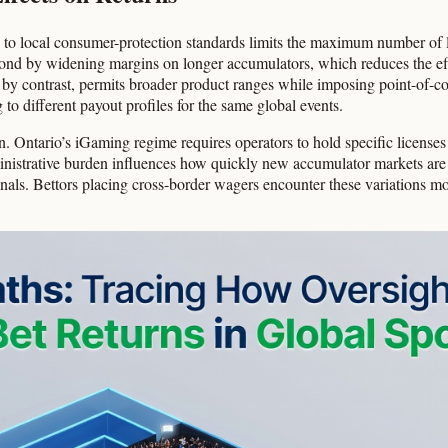
 to local consumer-protection standards limits the maximum number of leg
spond by widening margins on longer accumulators, which reduces the ef
g, by contrast, permits broader product ranges while imposing point-of-
to different payout profiles for the same global events.
. Ontario’s iGaming regime requires operators to hold specific licenses t
ministrative burden influences how quickly new accumulator markets ar
ls. Bettors placing cross-border wagers encounter these variations mo