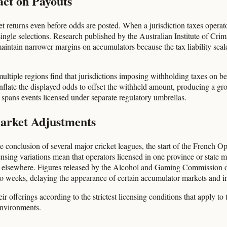
act on Payouts
t returns even before odds are posted. When a jurisdiction taxes operat
ingle selections. Research published by the Australian Institute of Crim
 maintain narrower margins on accumulators because the tax liability sc
iple regions find that jurisdictions imposing withholding taxes on bett
flate the displayed odds to offset the withheld amount, producing a gros
 spans events licensed under separate regulatory umbrellas.
arket Adjustments
 conclusion of several major cricket leagues, the start of the French O
ensing variations mean that operators licensed in one province or state m
sed elsewhere. Figures released by the Alcohol and Gaming Commission of
o weeks, delaying the appearance of certain accumulator markets and ind
r offerings according to the strictest licensing conditions that apply to
environments.