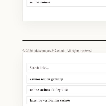
online casinos
© 2026 oddscompare247.co.uk. All rights reserved.
casinos not on gamstop
online casinos uk: legit list
latest no verification casinos