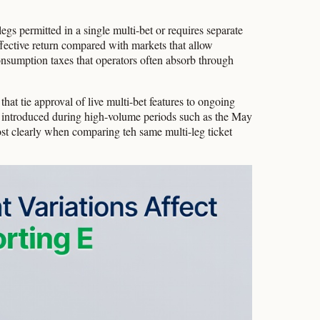
s permitted in a single multi-bet or requires separate
fective return compared with markets that allow
consumption taxes that operators often absorb through
hat tie approval of live multi-bet features to ongoing
e introduced during high-volume periods such as the May
st clearly when comparing teh same multi-leg ticket