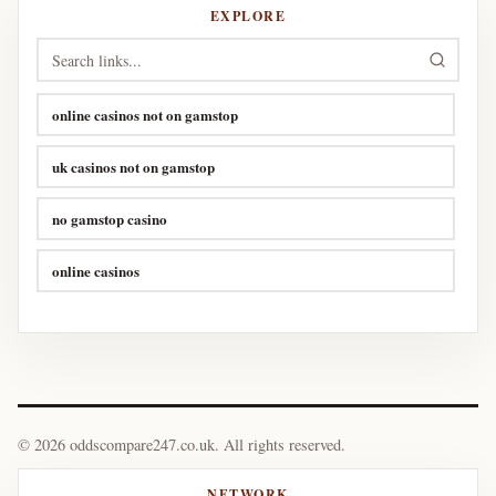
EXPLORE
online casinos not on gamstop
uk casinos not on gamstop
no gamstop casino
online casinos
© 2026 oddscompare247.co.uk. All rights reserved.
NETWORK