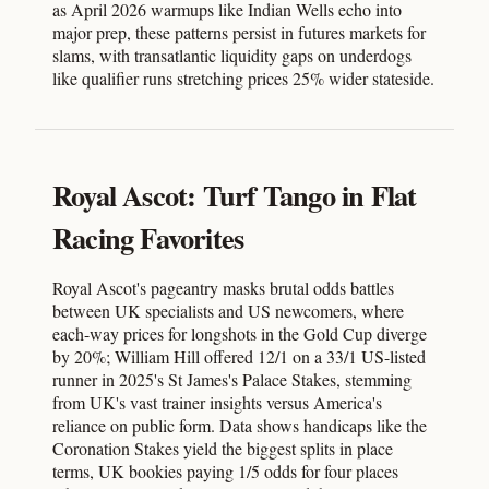
as April 2026 warmups like Indian Wells echo into
major prep, these patterns persist in futures markets for
slams, with transatlantic liquidity gaps on underdogs
like qualifier runs stretching prices 25% wider stateside.
Royal Ascot: Turf Tango in Flat
Racing Favorites
Royal Ascot's pageantry masks brutal odds battles
between UK specialists and US newcomers, where
each-way prices for longshots in the Gold Cup diverge
by 20%; William Hill offered 12/1 on a 33/1 US-listed
runner in 2025's St James's Palace Stakes, stemming
from UK's vast trainer insights versus America's
reliance on public form. Data shows handicaps like the
Coronation Stakes yield the biggest splits in place
terms, UK bookies paying 1/5 odds for four places