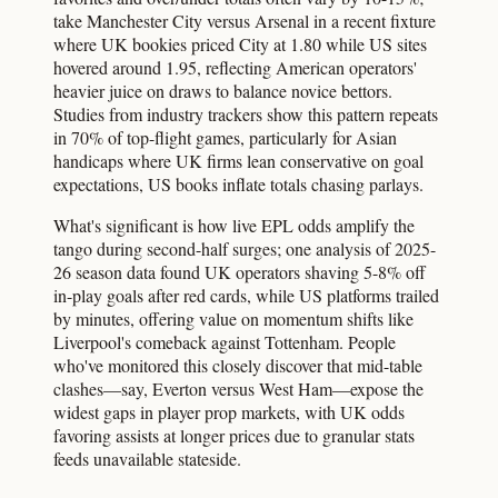
take Manchester City versus Arsenal in a recent fixture
where UK bookies priced City at 1.80 while US sites
hovered around 1.95, reflecting American operators'
heavier juice on draws to balance novice bettors.
Studies from industry trackers show this pattern repeats
in 70% of top-flight games, particularly for Asian
handicaps where UK firms lean conservative on goal
expectations, US books inflate totals chasing parlays.
What's significant is how live EPL odds amplify the
tango during second-half surges; one analysis of 2025-
26 season data found UK operators shaving 5-8% off
in-play goals after red cards, while US platforms trailed
by minutes, offering value on momentum shifts like
Liverpool's comeback against Tottenham. People
who've monitored this closely discover that mid-table
clashes—say, Everton versus West Ham—expose the
widest gaps in player prop markets, with UK odds
favoring assists at longer prices due to granular stats
feeds unavailable stateside.