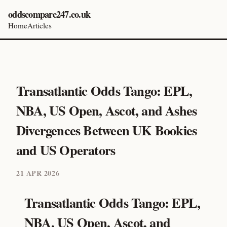
oddscompare247.co.uk
Home
Articles
Transatlantic Odds Tango: EPL,
NBA, US Open, Ascot, and Ashes
Divergences Between UK Bookies
and US Operators
21 APR 2026
Transatlantic Odds Tango: EPL,
NBA, US Open, Ascot, and