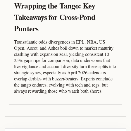
Wrapping the Tango: Key
Takeaways for Cross-Pond
Punters
Transatlantic odds divergences in EPL, NBA, US
Open, Ascot, and Ashes boil down to market maturity
clashing with expansion zeal, yielding consistent 10-
25% gaps ripe for comparison; data underscores that
live vigilance and account diversity turn these splits into
strategic syncs, especially as April 2026 calendars
overlap derbies with buzzer-beaters. Experts conclude
the tango endures, evolving with tech and regs, but
always rewarding those who watch both shores.