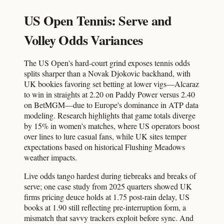
US Open Tennis: Serve and
Volley Odds Variances
The US Open's hard-court grind exposes tennis odds
splits sharper than a Novak Djokovic backhand, with
UK bookies favoring set betting at lower vigs—Alcaraz
to win in straights at 2.20 on Paddy Power versus 2.40
on BetMGM—due to Europe's dominance in ATP data
modeling. Research highlights that game totals diverge
by 15% in women's matches, where US operators boost
over lines to lure casual fans, while UK sites temper
expectations based on historical Flushing Meadows
weather impacts.
Live odds tango hardest during tiebreaks and breaks of
serve; one case study from 2025 quarters showed UK
firms pricing deuce holds at 1.75 post-rain delay, US
books at 1.90 still reflecting pre-interruption form, a
mismatch that savvy trackers exploit before sync. And