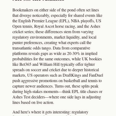
Bookmakers on either side of the pond often set lines
that diverge noticeably, especially for shared events like
the English Premier League (EPL), NBA playoffs, US
Open tennis, Royal Ascot horse racing, and the Ashes
cricket series; these differences stem from varying
regulatory environments, market liquidity, and local
punter preferences, creating what experts call the
transatlantic odds tango. Data from comparative
platforms reveals gaps as wide as 20-30% in implied
probabilities for the same outcomes, while UK bookies
like Bet365 and William Hill typically offer tighter
spreads on soccer and cricket due to deeper historical
markets, US operators such as DraftKings and FanDuel
push aggressive promotions on basketball and tennis to
capture newer audiences. Turns out, these splits peak
during high-stakes moments—think EPL title chases or
Ashes Test deciders—where one side lags in adjusting
lines based on live action.
And here's where it gets interesting: regulatory