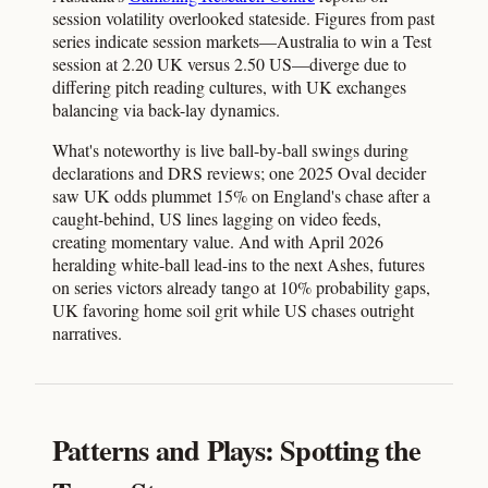
session volatility overlooked stateside. Figures from past
series indicate session markets—Australia to win a Test
session at 2.20 UK versus 2.50 US—diverge due to
differing pitch reading cultures, with UK exchanges
balancing via back-lay dynamics.
What's noteworthy is live ball-by-ball swings during
declarations and DRS reviews; one 2025 Oval decider
saw UK odds plummet 15% on England's chase after a
caught-behind, US lines lagging on video feeds,
creating momentary value. And with April 2026
heralding white-ball lead-ins to the next Ashes, futures
on series victors already tango at 10% probability gaps,
UK favoring home soil grit while US chases outright
narratives.
Patterns and Plays: Spotting the