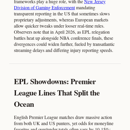
frameworks play a huge role, with the
New Jersey
Division of Gaming Enforcement
mandating
transparent reporting in the US that sometimes slows
proprietary adjustments, whereas European markets
allow quicker tweaks under looser real-time rules.
Observers note that in April 2026, as EPL relegation
battles heat up alongside NBA conference finals, these
divergences could widen further, fueled by transatlantic
streaming delays and differing injury reporting speeds.
EPL Showdowns: Premier
League Lines That Split the
Ocean
English Premier League matches draw massive action
from both UK and US punters, yet odds for moneyline
favorites and over/under totals often vary by 10-15%;