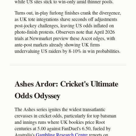
while US sites stick to win-only amid thinner pools.
Turns out, in-play furlong finishes crank the divergence,
as UK tote integrations shave seconds off adjustments
post-jockey challenges, leaving US odds inflated on
photo-finish protests. Observers note that April 2026
trials at Newmarket preview these Ascot edges, with
ante-post markets already showing UK firms
undervaluing US raiders by 8-10% in win probabilities.
Ashes Ardor: Cricket's Ultimate
Odds Odyssey
The Ashes series ignites the widest transatlantic
crevasses in cricket odds, particularly for top batsman
and innings runs where UK bookies price Root
centuries at 5.00 against FanDuel's 6.50, fueled by
Australia's
Gambling Research Centre
reports on