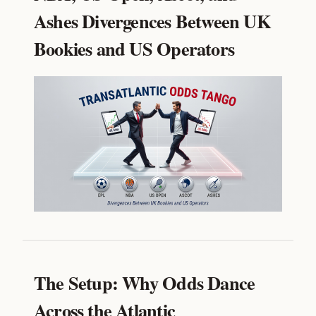
Ashes Divergences Between UK
Bookies and US Operators
The Setup: Why Odds Dance
Across the Atlantic