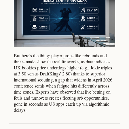
But here's the thing: player props like rebounds and
threes made show the real fireworks, as data indicates
UK bookies price underdogs higher (e.g., Jokic triples
at 3.50 versus DraftKings' 2.80) thanks to superior
international scouting, a gap that widens in April 2026
conference semis when fatigue hits differently across
time zones. Experts have observed that live betting on
fouls and turnovers creates fleeting arb opportunities,
gone in seconds as US apps catch up via algorithmic
delays.