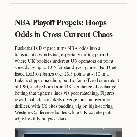
NBA Playoff Propels: Hoops
Odds in Cross-Current Chaos
Basketball's fast pace turns NBA odds into a
transatlantic whirlwind, especially during playoffs
where UK bookies undercut US operators on point
spreads by up to 12% for star-driven games; FanDuel
listed LeBron James over 25.5 points at -110 in a
Lakers clipper matchup, but Betfair offered equivalent
at 1.90, a edge born from UK's embrace of exchange
betting that tightens lines via peer matching. Figures
reveal that totals markets diverge most in overtime
thrillers, with US sites padding vig on high-scoring
Western Conference battles while UK counterparts
adjust swiftly on pace stats.