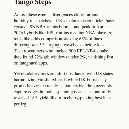
Tango Steps
Across these events, divergences cluster around
liquidity mismatches—UK's mature soccer-cricket base
versus US's NBA-tennis boom—and peak in April
2026 hybrids like EPL run-ins meeting NBA playoffs;
tools like odds comparison sites log 65% of lines
differing over 5%, urging cross-checks before lock.
Take researchers who tracked 500 EPL/NBA duals:
they found 22% arb windows under 2%, vanishing fast
on integrated apps.
Yet regulatory horizons shift this dance, with US states
harmonizing via shared feeds while UK boosts stay
promo-heavy; the reality is, punters blending accounts
capture edges in multis spanning oceans, as one study
revealed 18% yield lifts from cherry-picking best lines
per leg.