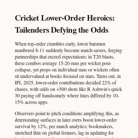
Cricket Lower-Order Heroics:
Tailenders Defying the Odds
When top-order crumbles early, lower batsmen
numbered 8-11 suddenly become match-savers, forging
partnerships that exceed expectations; in T20 blasts,
these combos average 15-20 runs per wicket post-
collapse, yet props on individual runs or wickets often
sit undervalued at books focused on stars. Turns out, in
IPL 2025, lower-order contributions decided 22% of
chases, with odds on +500 shots like R Ashwin's quick
30 paying off handsomely where lines differed by 10-
15% across apps.
Observers point to pitch conditions amplifying this, as
deteriorating surfaces in later overs boost lower-order
survival by 12%, per match analytics; bookmakers,
stretched thin on global fixtures, lag in updating for