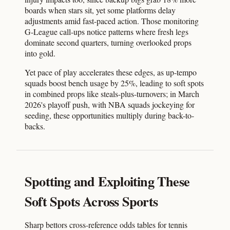
boards when stars sit, yet some platforms delay
adjustments amid fast-paced action. Those monitoring
G-League call-ups notice patterns where fresh legs
dominate second quarters, turning overlooked props
into gold.
Yet pace of play accelerates these edges, as up-tempo
squads boost bench usage by 25%, leading to soft spots
in combined props like steals-plus-turnovers; in March
2026's playoff push, with NBA squads jockeying for
seeding, these opportunities multiply during back-to-
backs.
Spotting and Exploiting These
Soft Spots Across Sports
Sharp bettors cross-reference odds tables for tennis