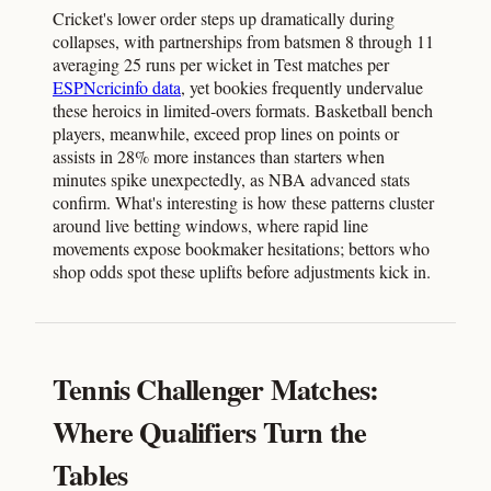
Cricket's lower order steps up dramatically during
collapses, with partnerships from batsmen 8 through 11
averaging 25 runs per wicket in Test matches per
ESPNcricinfo data
, yet bookies frequently undervalue
these heroics in limited-overs formats. Basketball bench
players, meanwhile, exceed prop lines on points or
assists in 28% more instances than starters when
minutes spike unexpectedly, as NBA advanced stats
confirm. What's interesting is how these patterns cluster
around live betting windows, where rapid line
movements expose bookmaker hesitations; bettors who
shop odds spot these uplifts before adjustments kick in.
Tennis Challenger Matches:
Where Qualifiers Turn the
Tables