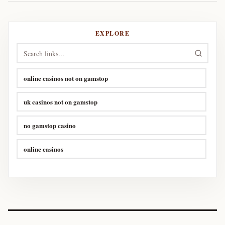
EXPLORE
online casinos not on gamstop
uk casinos not on gamstop
no gamstop casino
online casinos