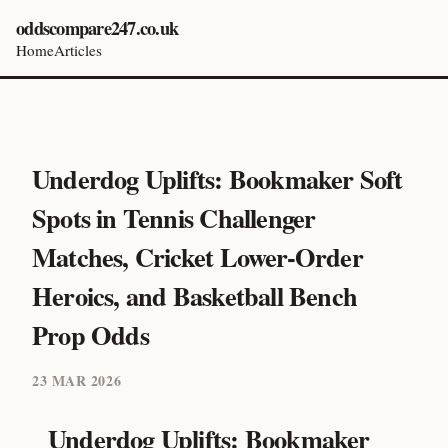
oddscompare247.co.uk
Home
Articles
Underdog Uplifts: Bookmaker Soft
Spots in Tennis Challenger
Matches, Cricket Lower-Order
Heroics, and Basketball Bench
Prop Odds
23 MAR 2026
Underdog Uplifts: Bookmaker