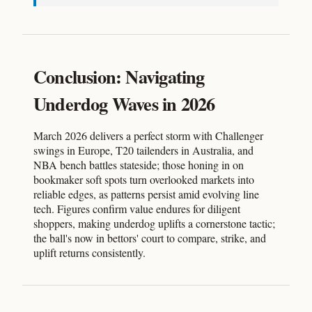
Conclusion: Navigating
Underdog Waves in 2026
March 2026 delivers a perfect storm with Challenger
swings in Europe, T20 tailenders in Australia, and
NBA bench battles stateside; those honing in on
bookmaker soft spots turn overlooked markets into
reliable edges, as patterns persist amid evolving line
tech. Figures confirm value endures for diligent
shoppers, making underdog uplifts a cornerstone tactic;
the ball's now in bettors' court to compare, strike, and
uplift returns consistently.