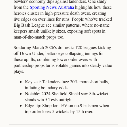
bowlers' economy dips against tailenders. One study
from the
Sporting News Australia
highlights how these
heroics cluster in high-pressure death overs, creating
live edges on over lines for runs. People who've tracked
Big Bash League see similar patterns, where no-name
keepers smash unlikely sixes, exposing soft spots in
man-of-the-match props too.
So during March 2026's domestic T20 leagues kicking
off Down Under, bettors eye collapsing innings for
these uplifts; combining lower-order overs with
partnership props turns volatile games into steady value
plays.
Key stat: Tailenders face 20% more short balls,
inflating boundary odds.
Notable: 2024 Sheffield Shield saw 8th-wicket
stands win 5 Tests outright.
Edge tip: Shop for +EV on no.9 batsmen when
top order loses 5 wickets by 15th over.