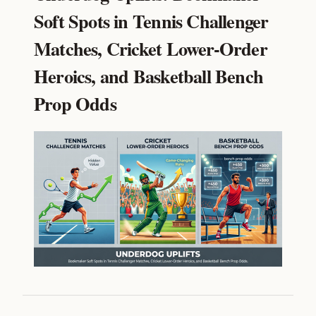
Soft Spots in Tennis Challenger
Matches, Cricket Lower-Order
Heroics, and Basketball Bench
Prop Odds