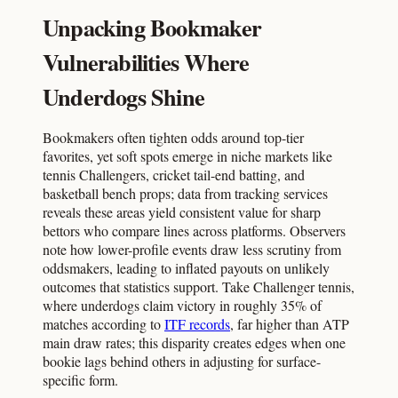
Unpacking Bookmaker
Vulnerabilities Where
Underdogs Shine
Bookmakers often tighten odds around top-tier
favorites, yet soft spots emerge in niche markets like
tennis Challengers, cricket tail-end batting, and
basketball bench props; data from tracking services
reveals these areas yield consistent value for sharp
bettors who compare lines across platforms. Observers
note how lower-profile events draw less scrutiny from
oddsmakers, leading to inflated payouts on unlikely
outcomes that statistics support. Take Challenger tennis,
where underdogs claim victory in roughly 35% of
matches according to
ITF records
, far higher than ATP
main draw rates; this disparity creates edges when one
bookie lags behind others in adjusting for surface-
specific form.