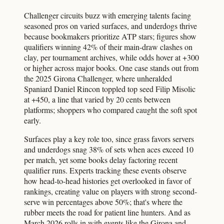
Challenger circuits buzz with emerging talents facing
seasoned pros on varied surfaces, and underdogs thrive
because bookmakers prioritize ATP stars; figures show
qualifiers winning 42% of their main-draw clashes on
clay, per tournament archives, while odds hover at +300
or higher across major books. One case stands out from
the 2025 Girona Challenger, where unheralded
Spaniard Daniel Rincon toppled top seed Filip Misolic
at +450, a line that varied by 20 cents between
platforms; shoppers who compared caught the soft spot
early.
Surfaces play a key role too, since grass favors servers
and underdogs snag 38% of sets when aces exceed 10
per match, yet some books delay factoring recent
qualifier runs. Experts tracking these events observe
how head-to-head histories get overlooked in favor of
rankings, creating value on players with strong second-
serve win percentages above 50%; that's where the
rubber meets the road for patient line hunters. And as
March 2026 rolls in with events like the Girona and