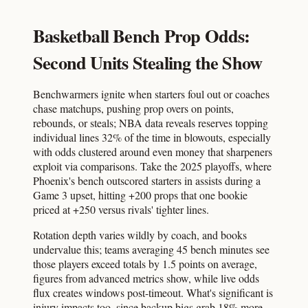
Basketball Bench Prop Odds:
Second Units Stealing the Show
Benchwarmers ignite when starters foul out or coaches
chase matchups, pushing prop overs on points,
rebounds, or steals; NBA data reveals reserves topping
individual lines 32% of the time in blowouts, especially
with odds clustered around even money that sharpeners
exploit via comparisons. Take the 2025 playoffs, where
Phoenix's bench outscored starters in assists during a
Game 3 upset, hitting +200 props that one bookie
priced at +250 versus rivals' tighter lines.
Rotation depth varies wildly by coach, and books
undervalue this; teams averaging 45 bench minutes see
those players exceed totals by 1.5 points on average,
figures from advanced metrics show, while live odds
flux creates windows post-timeout. What's significant is
injury impacts too, since backup bigs grab 18% more