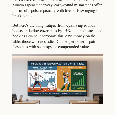
Murcia Opens underway, early-round mismatches offer
prime soft spots, especially with live odds swinging on
break points.
But here's the thing: fatigue from qualifying rounds
boosts underdog cover rates by 15%, data indicates, and
bookies slow to incorporate this leave money on the
table; those who've studied Challenger patterns pair
these bets with set props for compounded value.