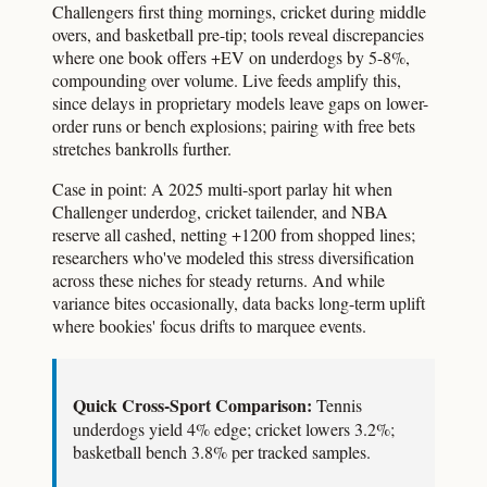
Challengers first thing mornings, cricket during middle
overs, and basketball pre-tip; tools reveal discrepancies
where one book offers +EV on underdogs by 5-8%,
compounding over volume. Live feeds amplify this,
since delays in proprietary models leave gaps on lower-
order runs or bench explosions; pairing with free bets
stretches bankrolls further.
Case in point: A 2025 multi-sport parlay hit when
Challenger underdog, cricket tailender, and NBA
reserve all cashed, netting +1200 from shopped lines;
researchers who've modeled this stress diversification
across these niches for steady returns. And while
variance bites occasionally, data backs long-term uplift
where bookies' focus drifts to marquee events.
Quick Cross-Sport Comparison:
Tennis
underdogs yield 4% edge; cricket lowers 3.2%;
basketball bench 3.8% per tracked samples.